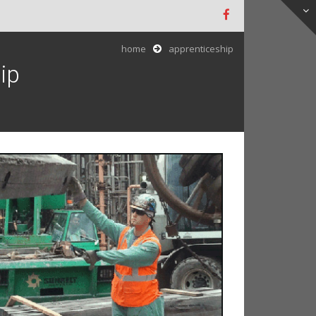
home
apprenticeship
ip