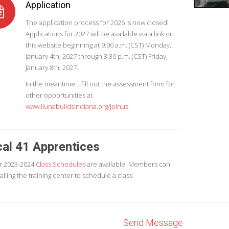
Application
The application process for 2026 is now closed!
Applications for 2027 will be available via a link on
this website beginning at 9:00 a.m. (CST) Monday,
January 4th, 2027 through 3:30 p.m. (CST) Friday,
January 8th, 2027.
In the meantime… fill out the assessment form for
other opportunities at
www.liunabuildsindiana.org/joinus
al 41 Apprentices
r 2023-2024
Class Schedules
are available. Members can
calling the training center to schedule a class.
Send Message