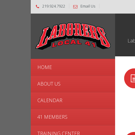
219.924.7922
Email Us
Lab
HOME
ABOUT US
CALENDAR
41 MEMBERS
TRAINING CENTER