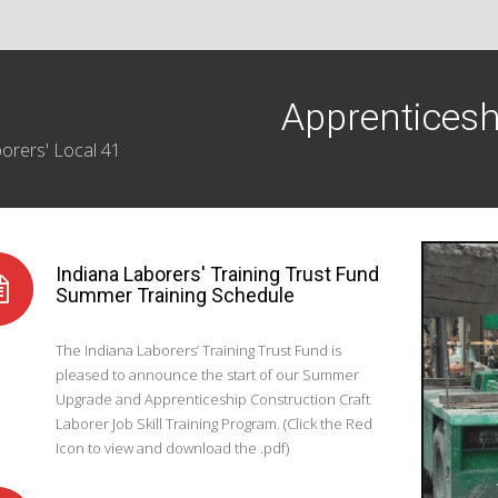
Apprenticesh
orers' Local 41
Indiana Laborers' Training Trust Fund
Summer Training Schedule
The Indiana Laborers’ Training Trust Fund is
pleased to announce the start of our Summer
Upgrade and Apprenticeship Construction Craft
Laborer Job Skill Training Program. (Click the Red
Icon to view and download the .pdf)