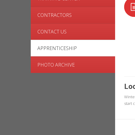
CONTRACTORS
CONTACT US
APPRENTICESHIP
PHOTO ARCHIVE
Loc
Winte
start 