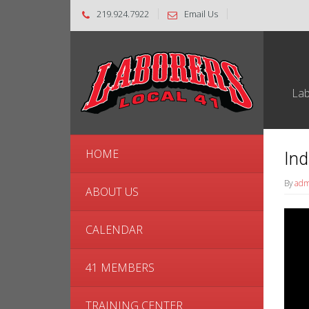
219.924.7922
Email Us
Lab
HOME
Ind
By
adm
ABOUT US
Video
Playe
CALENDAR
41 MEMBERS
TRAINING CENTER