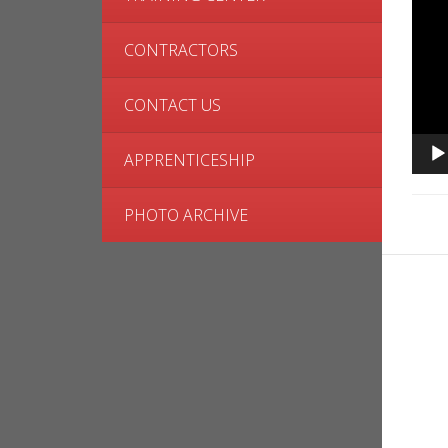
CONTRACTORS
CONTACT US
APPRENTICESHIP
PHOTO ARCHIVE