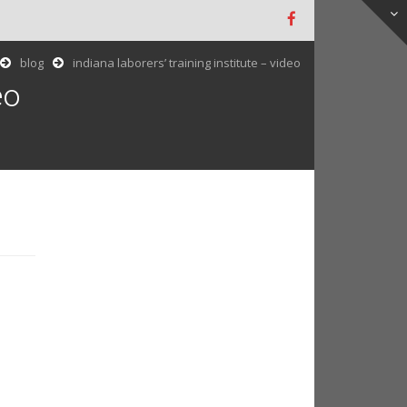
blog
indiana laborers’ training institute – video
eo