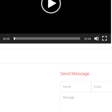
00:00
02:06
Send Message