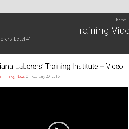
home
Training Vid
orers' Local 41
iana Laborers’ Training Institute – Video
in
In
Blog
,
News
On February 20, 2016
r